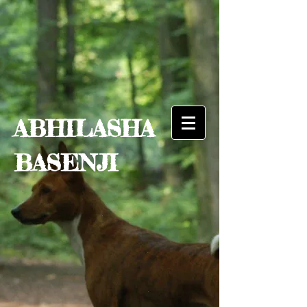
ABHILASHA
BASENJI