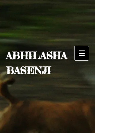
ABHILASHA
BASENJI